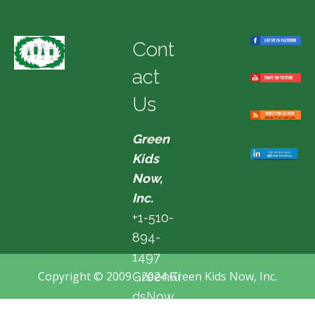
Cont
act
Us
Green
Kids
Now,
Inc.
+1-510-
894-
1497
Copyright © 2009 - 2024 Green Kids Now, Inc.
GreenKi
dsNow