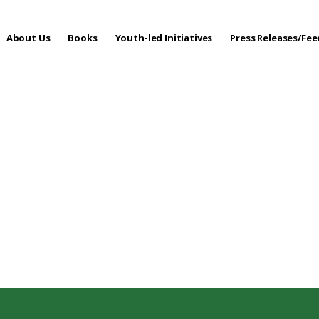
About Us
Books
Youth-led Initiatives
Press Releases/Fe
 Care