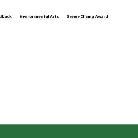
edback
Environmental Arts
Green-Champ Award