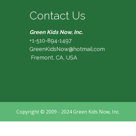
Contact Us
Green Kids Now, Inc.
+1-510-894-1497
GreenKidsNow@hotmail.com
Fremont, CA, USA
Copyright © 2009 - 2024 Green Kids Now, Inc.