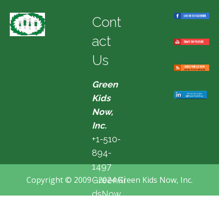
Cont
act
Us
Green
Kids
Now,
Inc.
+1-510-
894-
1497
Copyright © 2009 - 2024 Green Kids Now, Inc.
GreenKi
dsNow
@hotma