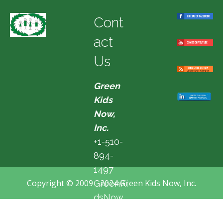
Cont
act
Us
Green
Kids
Now,
Inc.
+1-510-
894-
1497
Copyright © 2009 - 2024 Green Kids Now, Inc.
GreenKi
dsNow
@hotma