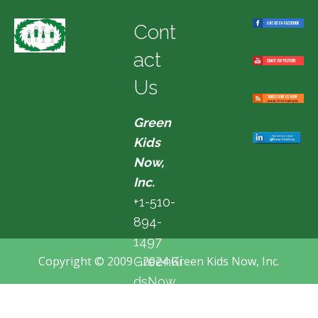
Cont
act
Us
Green
Kids
Now,
Inc.
+1-510-
894-
1497
Copyright © 2009 - 2024 Green Kids Now, Inc.
GreenKi
dsNow
@hotma