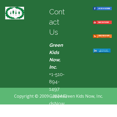
Cont
act
Us
Green
Kids
Now,
Inc.
+1-510-
894-
1497
Copyright © 2009 - 2024 Green Kids Now, Inc.
GreenKi
dsNow
@hotma