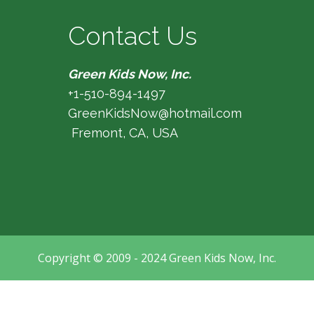
Contact Us
Green Kids Now, Inc.
+1-510-894-1497
GreenKidsNow@hotmail.com
Fremont, CA, USA
Copyright © 2009 - 2024 Green Kids Now, Inc.