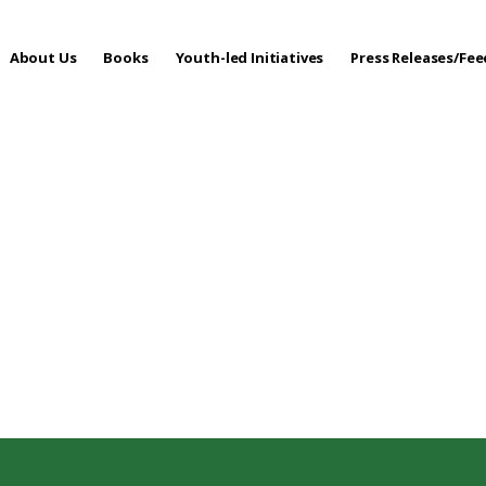
About Us
Books
Youth-led Initiatives
Press Releases/Fe
 Care