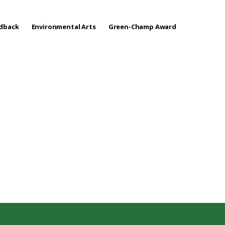
edback
Environmental Arts
Green-Champ Award