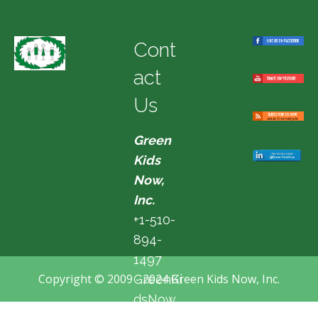
Cont
act
Us
Green
Kids
Now,
Inc.
+1-510-
894-
1497
Copyright © 2009 - 2024 Green Kids Now, Inc.
GreenKi
dsNow