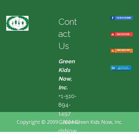
Cont
act
Us
Green
Kids
Now,
Inc.
+1-510-
894-
1497
Copyright © 2009 - 2024 Green Kids Now, Inc.
GreenKi
dsNow