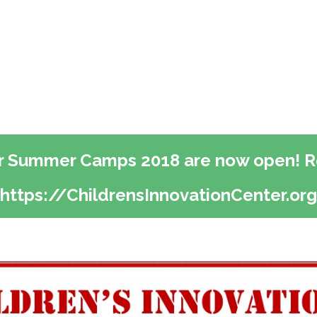
or Summer Camps 2018 are now open! Re
https://ChildrensInnovationCenter.org