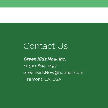
Contact Us
Green Kids Now, Inc.
+1-510-894-1497
GreenKidsNow@hotmail.com
Fremont, CA, USA