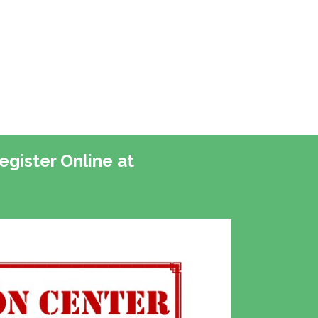
gister Online at