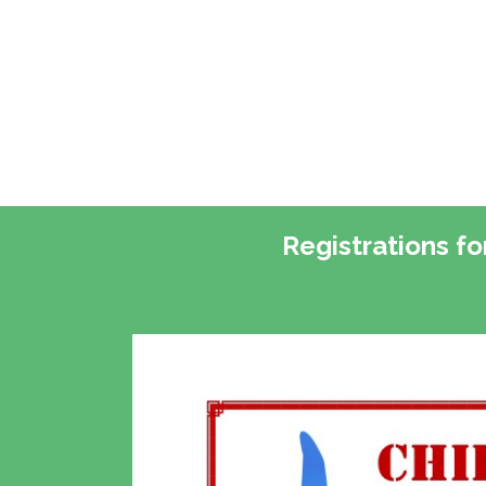
Registrations f