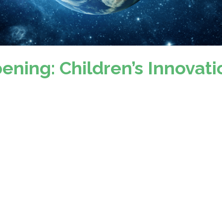
ening: Children’s Innovati