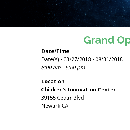
Grand Op
Date/Time
Date(s) - 03/27/2018 - 08/31/2018
8:00 am - 6:00 pm
Location
Children’s Innovation Center
39155 Cedar Blvd
Newark CA