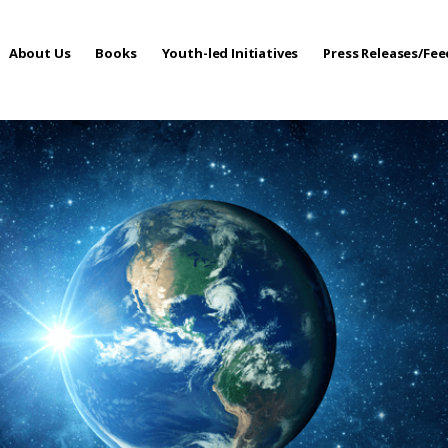
About Us
Books
Youth-led Initiatives
Press Releases/Fe
 Care