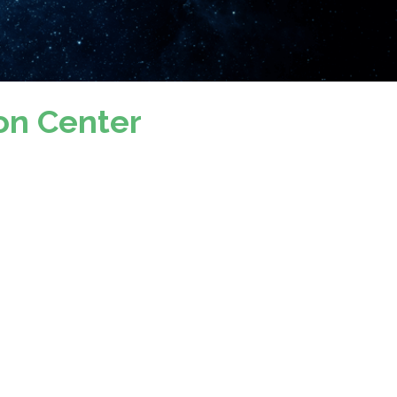
on Center