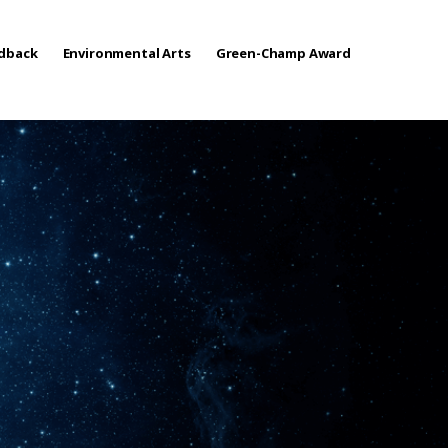
edback
Environmental Arts
Green-Champ Award