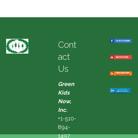
Cont
act
Us
Green
Kids
Now,
Inc.
+1-510-
894-
1497