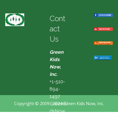
Cont
act
Us
Green
Kids
Now,
Inc.
+1-510-
894-
1497
Copyright © 2009 - 2024 Green Kids Now, Inc.
GreenKi
dsNow