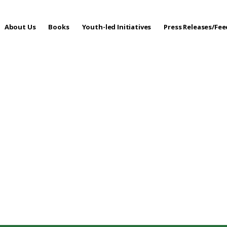
About Us
Books
Youth-led Initiatives
Press Releases/Fe
 Care