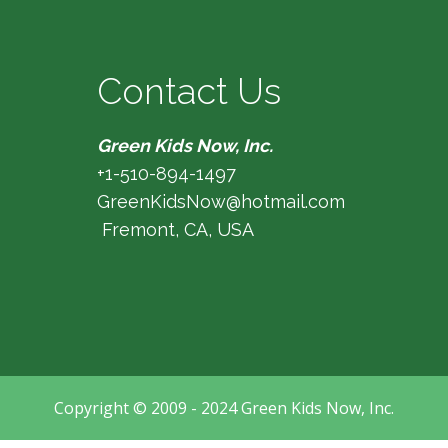
Contact Us
Green Kids Now, Inc.
+1-510-894-1497
GreenKidsNow@hotmail.com
Fremont, CA, USA
Copyright © 2009 - 2024 Green Kids Now, Inc.