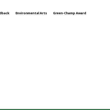
edback
Environmental Arts
Green-Champ Award