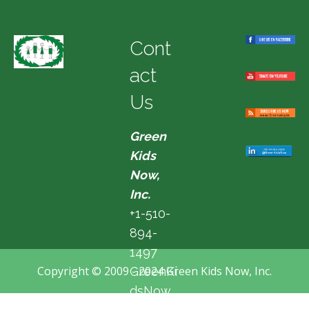
Cont
act
Us
Green
Kids
Now,
Inc.
+1-510-
894-
1497
Copyright © 2009 - 2024 Green Kids Now, Inc.
GreenKi
dsNow