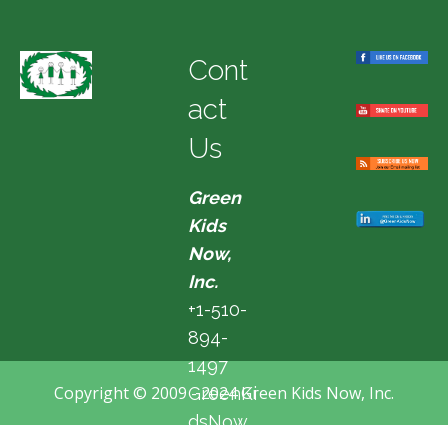
Cont
act
Us
Green
Kids
Now,
Inc.
+1-510-
894-
1497
Copyright © 2009 - 2024 Green Kids Now, Inc.
GreenKi
dsNow