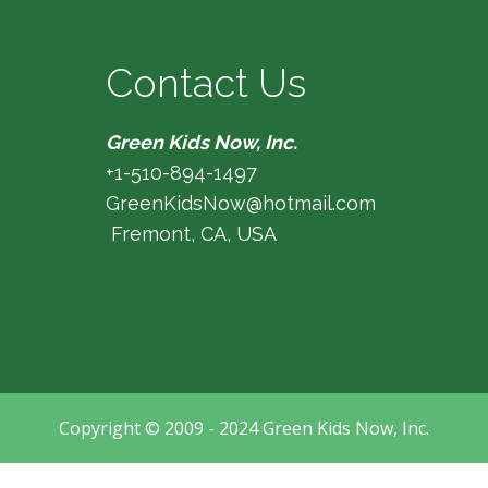
Contact Us
Green Kids Now, Inc.
+1-510-894-1497
GreenKidsNow@hotmail.com
Fremont, CA, USA
Copyright © 2009 - 2024 Green Kids Now, Inc.