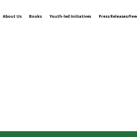
About Us
Books
Youth-led Initiatives
Press Releases/Fe
 Care