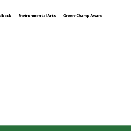
edback
Environmental Arts
Green-Champ Award