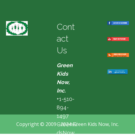
Cont
act
Us
Green
Kids
Now,
Inc.
+1-510-
894-
1497
Copyright © 2009 - 2024 Green Kids Now, Inc.
GreenKi
dsNow