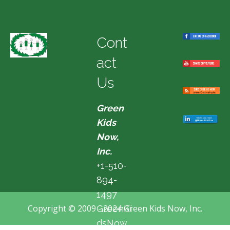
Cont
act
Us
Green
Kids
Now,
Inc.
+1-510-
894-
1497
Copyright © 2009 - 2024 Green Kids Now, Inc.
GreenKi
dsNow