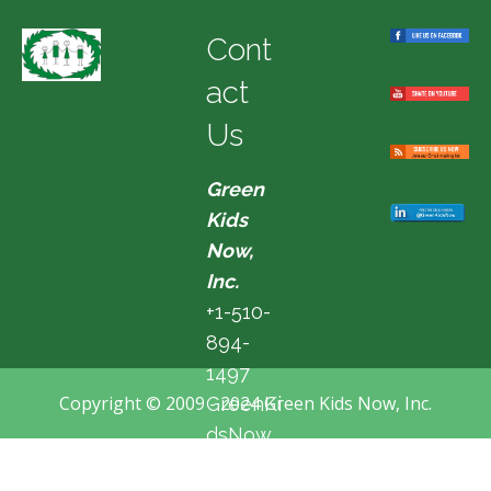
Cont
act
Us
Green
Kids
Now,
Inc.
+1-510-
894-
1497
Copyright © 2009 - 2024 Green Kids Now, Inc.
GreenKi
dsNow
@hotma