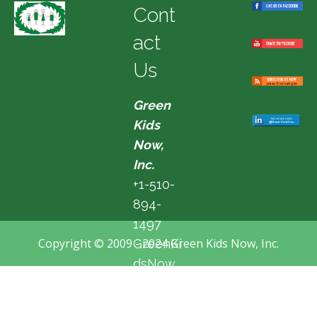
Cont
act
Us
Green
Kids
Now,
Inc.
+1-510-
894-
1497
Copyright © 2009 - 2024 Green Kids Now, Inc.
GreenKi
dsNow
@hotma
il.com