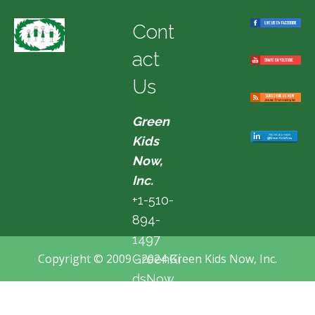
Cont
act
Us
Green
Kids
Now,
Inc.
+1-510-
894-
1497
Copyright © 2009 - 2024 Green Kids Now, Inc.
GreenKi
dsNow
@hotma