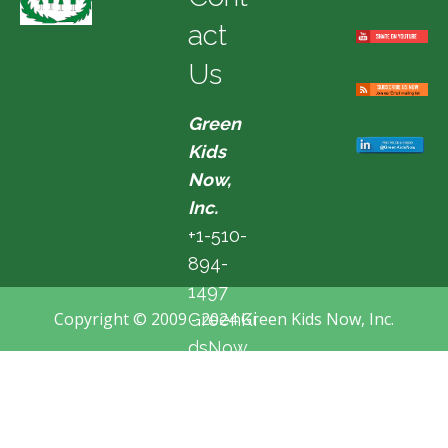
act
Us
Green
Kids
Now,
Inc.
+1-510-
894-
1497
Copyright © 2009 - 2024 Green Kids Now, Inc.
GreenKi
dsNow
@hotma
il.com
Fremon