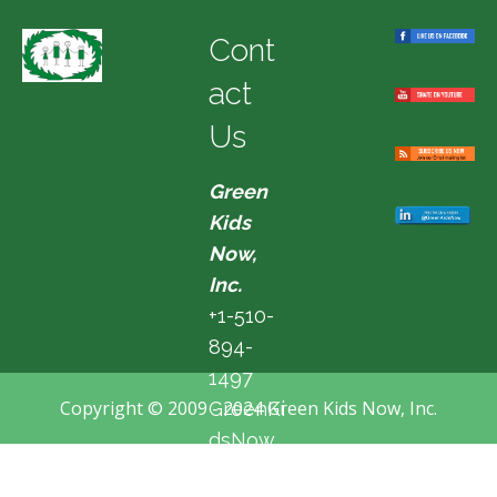
Cont
act
Us
Green
Kids
Now,
Inc.
+1-510-
894-
1497
Copyright © 2009 - 2024 Green Kids Now, Inc.
GreenKi
dsNow
@hotma