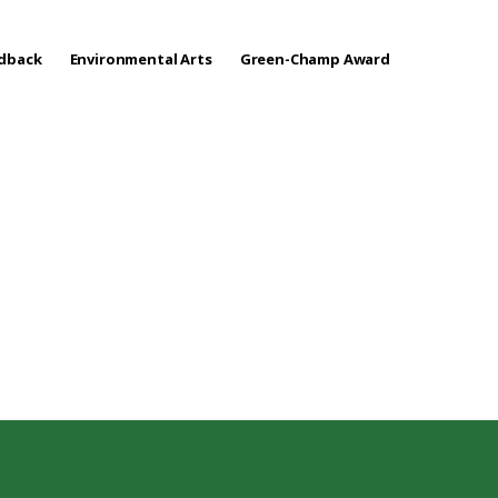
edback
Environmental Arts
Green-Champ Award