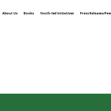
About Us
Books
Youth-led Initiatives
Press Releases/Fe
 Care