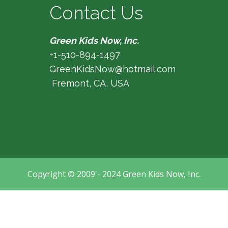
Contact Us
Green Kids Now, Inc.
+1-510-894-1497
GreenKidsNow@hotmail.com
Fremont, CA, USA
Copyright © 2009 - 2024 Green Kids Now, Inc.