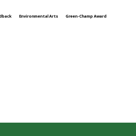
edback
Environmental Arts
Green-Champ Award