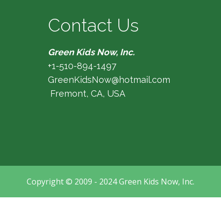
Contact Us
Green Kids Now, Inc.
+1-510-894-1497
GreenKidsNow@hotmail.com
Fremont, CA, USA
Copyright © 2009 - 2024 Green Kids Now, Inc.