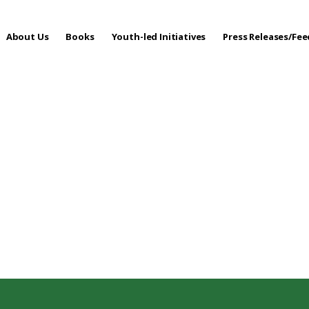
About Us
Books
Youth-led Initiatives
Press Releases/Fe
 Care