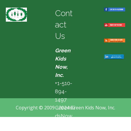
Cont
act
Us
Green
Kids
Now,
Inc.
+1-510-
894-
1497
Copyright © 2009 - 2024 Green Kids Now, Inc.
GreenKi
dsNow
@hotma