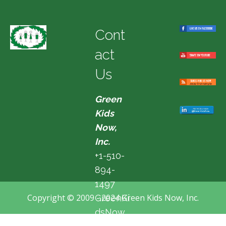
Cont
act
Us
Green
Kids
Now,
Inc.
+1-510-
894-
1497
Copyright © 2009 - 2024 Green Kids Now, Inc.
GreenKi
dsNow