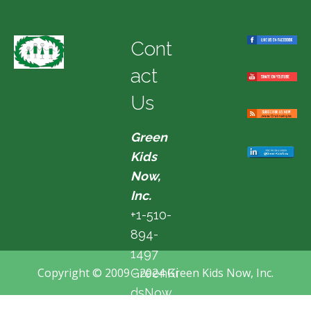
Cont
act
Us
Green
Kids
Now,
Inc.
+1-510-
894-
1497
Copyright © 2009 - 2024 Green Kids Now, Inc.
GreenKi
dsNow