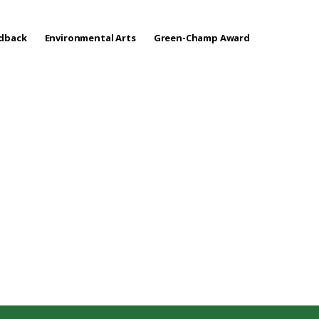
edback
Environmental Arts
Green-Champ Award