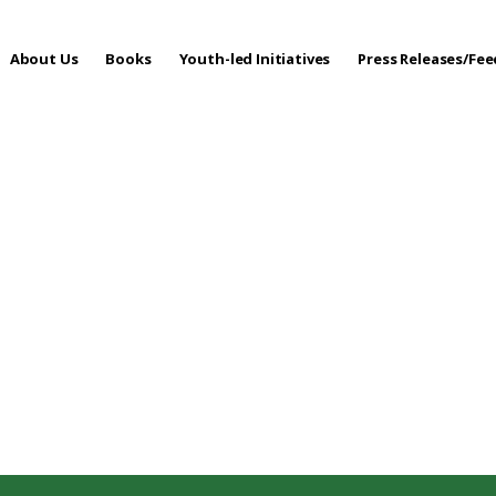
About Us
Books
Youth-led Initiatives
Press Releases/Fe
 Care