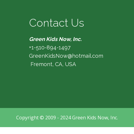
Contact Us
Green Kids Now, Inc.
+1-510-894-1497
GreenKidsNow@hotmail.com
Fremont, CA, USA
Copyright © 2009 - 2024 Green Kids Now, Inc.