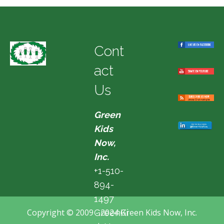
Cont
act
Us
Green
Kids
Now,
Inc.
+1-510-
894-
1497
Copyright © 2009 - 2024 Green Kids Now, Inc.
GreenKi