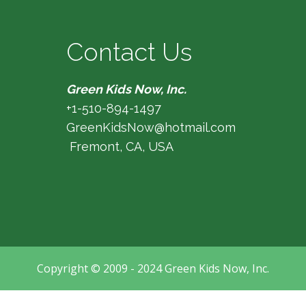
Contact Us
Green Kids Now, Inc.
+1-510-894-1497
GreenKidsNow@hotmail.com
Fremont, CA, USA
Copyright © 2009 - 2024 Green Kids Now, Inc.