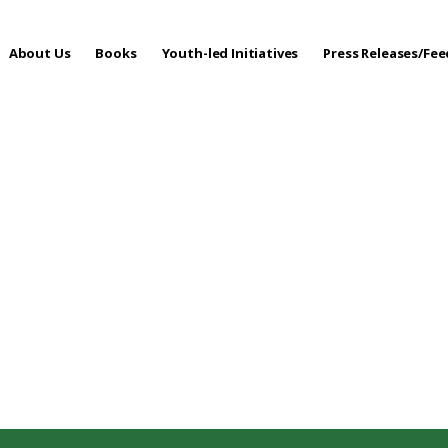
About Us
Books
Youth-led Initiatives
Press Releases/Fe
 Care