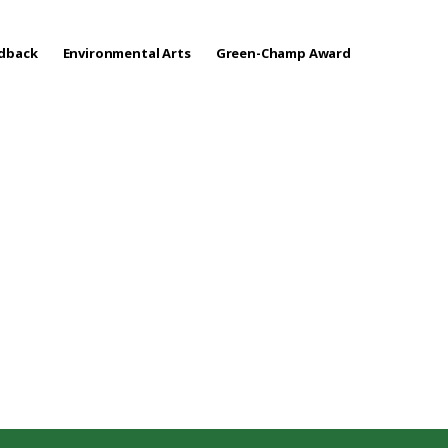
edback
Environmental Arts
Green-Champ Award