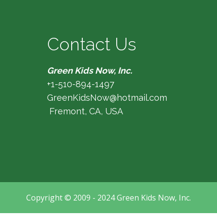
Contact Us
Green Kids Now, Inc.
+1-510-894-1497
GreenKidsNow@hotmail.com
Fremont, CA, USA
Copyright © 2009 - 2024 Green Kids Now, Inc.