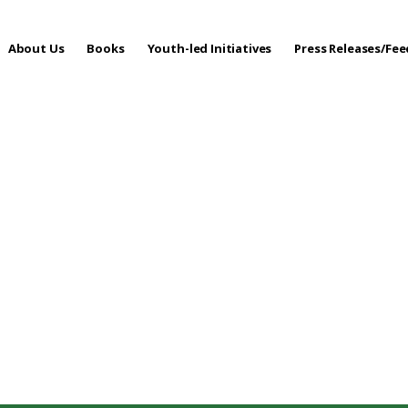
About Us
Books
Youth-led Initiatives
Press Releases/Fe
 Care