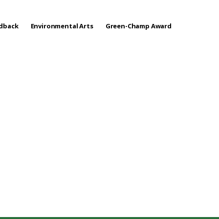
edback
Environmental Arts
Green-Champ Award