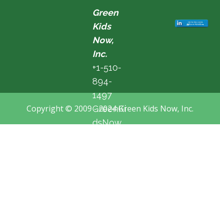
Green
Kids
Now,
Inc.
+1-510-
894-
1497
Copyright © 2009 - 2024 Green Kids Now, Inc.
GreenKi
dsNow
@hotma
il.com
Fremon
t, CA,
USA