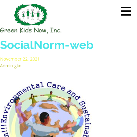
Skip
to
content
GREEN KIDS NOW
Sustainability Pioneers: Leading
SocialNorm-web
the Charge in Environmental
Care
November 22, 2021
Admin gkn