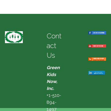
Cont
act
Us
Green
Kids
Now,
Inc.
+1-510-
894-
1497