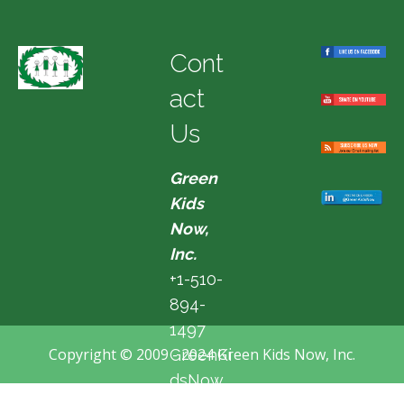
Cont
act
Us
Green
Kids
Now,
Inc.
+1-510-
894-
1497
Copyright © 2009 - 2024 Green Kids Now, Inc.
GreenKi
dsNow