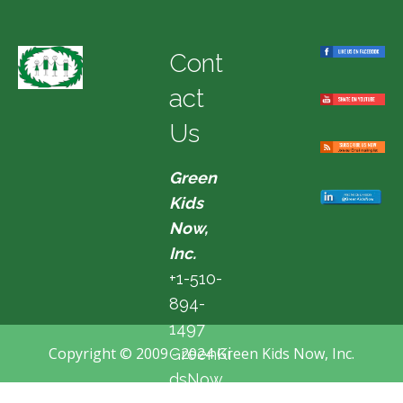
Cont
act
Us
Green
Kids
Now,
Inc.
+1-510-
894-
1497
Copyright © 2009 - 2024 Green Kids Now, Inc.
GreenKi
dsNow