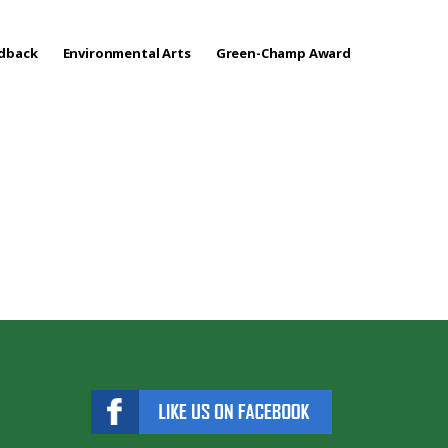
edback
Environmental Arts
Green-Champ Award