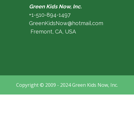
Green Kids Now, Inc.
+1-510-894-1497
GreenKidsNow@hotmail.com
Fremont, CA, USA
Copyright © 2009 - 2024 Green Kids Now, Inc.