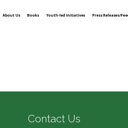
About Us
Books
Youth-led Initiatives
Press Releases/Fe
 Care
Contact Us