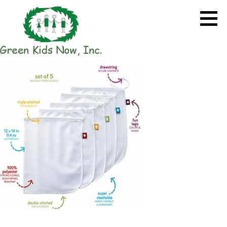
Skip
to
content
GREEN KIDS NOW
Sustainability Pioneers: Leading
the Charge in Environmental
Care