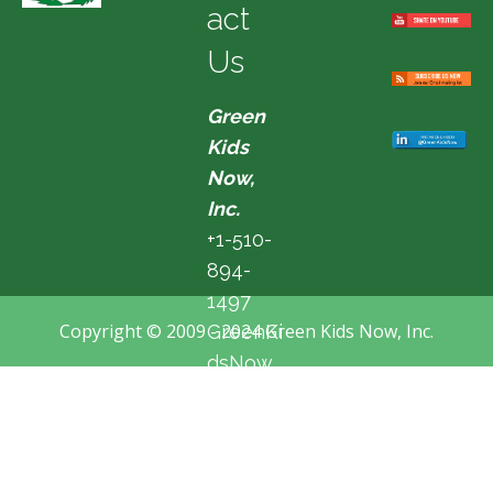
act
Us
Green
Kids
Now,
Inc.
+1-510-
894-
1497
Copyright © 2009 - 2024 Green Kids Now, Inc.
GreenKi
dsNow
@hotma
il.com
Fremon
t, CA,