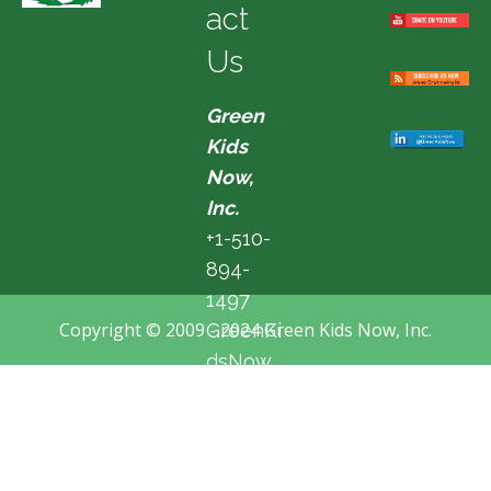
act
Us
Green
Kids
Now,
Inc.
+1-510-
894-
1497
Copyright © 2009 - 2024 Green Kids Now, Inc.
GreenKi
dsNow
@hotma
il.com
Fremon
t, CA,