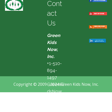
Cont
act
Us
Green
Kids
Now,
Inc.
+1-510-
894-
1497
Copyright © 2009 - 2024 Green Kids Now, Inc.
GreenKi
dsNow
@hotma
il.com