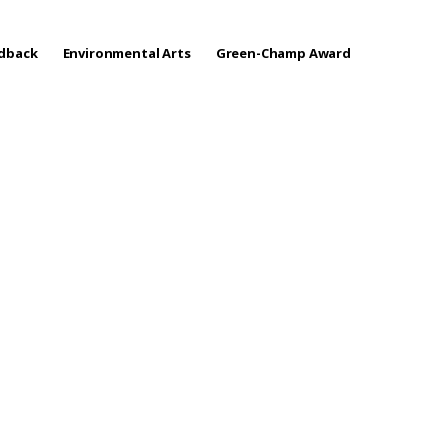
edback
Environmental Arts
Green-Champ Award