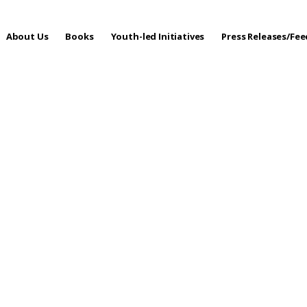
About Us
Books
Youth-led Initiatives
Press Releases/Fe
 Care