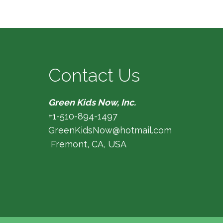
Contact Us
Green Kids Now, Inc.
+1-510-894-1497
GreenKidsNow@hotmail.com
Fremont, CA, USA