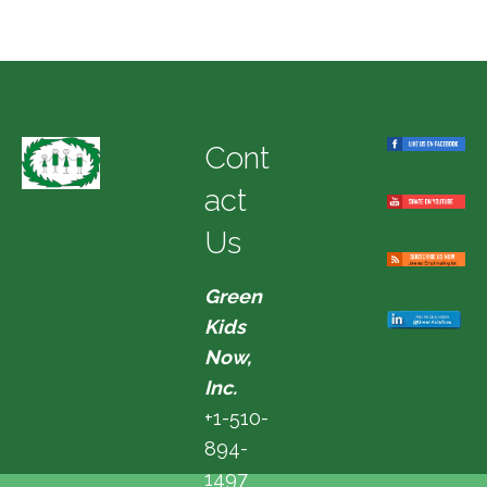
Cont
act
Us
Green
Kids
Now,
Inc.
+1-510-
894-
1497