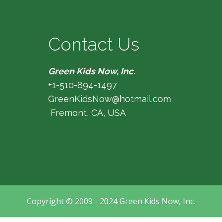
Contact Us
Green Kids Now, Inc.
+1-510-894-1497
GreenKidsNow@hotmail.com
Fremont, CA, USA
Copyright © 2009 - 2024 Green Kids Now, Inc.