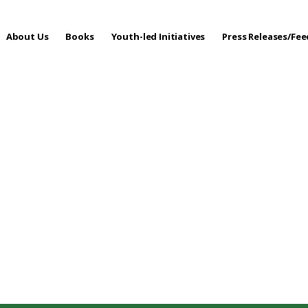
About Us
Books
Youth-led Initiatives
Press Releases/Fe
 Care