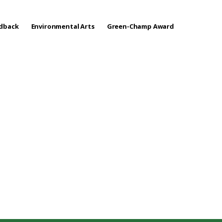
edback
Environmental Arts
Green-Champ Award