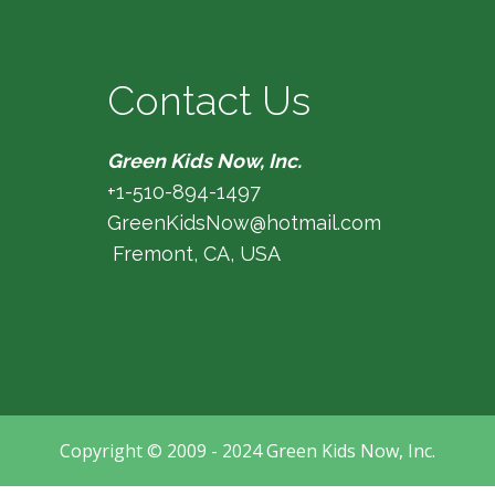
Contact Us
Green Kids Now, Inc.
+1-510-894-1497
GreenKidsNow@hotmail.com
Fremont, CA, USA
Copyright © 2009 - 2024 Green Kids Now, Inc.