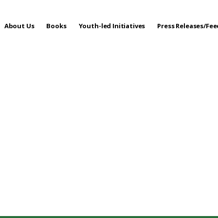
About Us
Books
Youth-led Initiatives
Press Releases/Fe
 Care