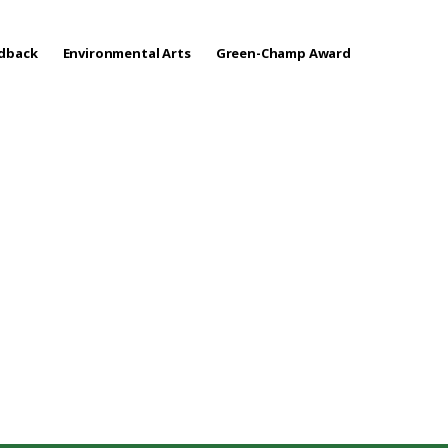
edback
Environmental Arts
Green-Champ Award