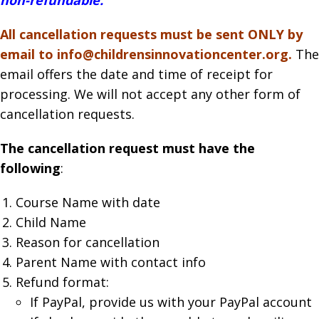
All cancellation requests must be sent ONLY by
email to info@childrensinnovationcenter.org.
The
email offers the date and time of receipt for
processing. We will not accept any other form of
cancellation requests.
The cancellation request must have the
following
:
Course Name with date
Child Name
Reason for cancellation
Parent Name with contact info
Refund format:
If PayPal, provide us with your PayPal account