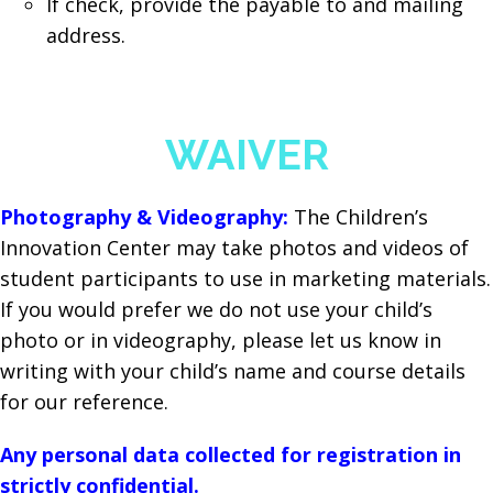
If check, provide the payable to and mailing
address.
WAIVER
Photography & Videography:
The Children’s
Innovation Center may take photos and videos of
student participants to use in marketing materials.
If you would prefer we do not use your child’s
photo or in videography, please let us know in
writing with your child’s name and course details
for our reference.
Any personal data collected for registration in
strictly confidential.