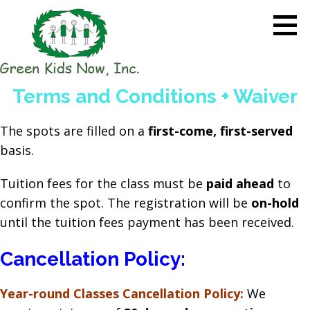
Skip
to
content
GREEN KIDS NOW
Sustainability Pioneers: Leading
Terms and Conditions + Waiver
the Charge in Environmental
Care
The spots are filled on a
first-come, first-served
basis.
Tuition fees for the class must be
paid ahead
to
confirm the spot. The registration will be
on-hold
until the tuition fees payment has been received.
Cancellation Policy:
Year-round Classes Cancellation Policy:
We