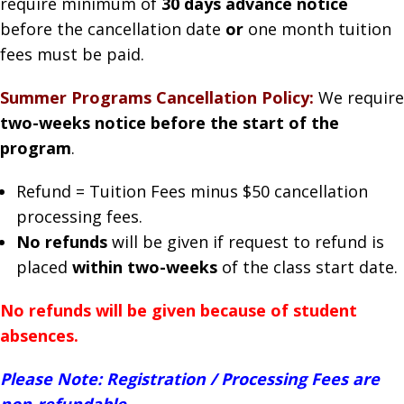
require minimum of
30 days advance notice
before the cancellation date
or
one month tuition
fees must be paid.
Summer Programs Cancellation Policy:
We require
two-weeks notice before the start of the
program
.
Refund = Tuition Fees minus $50 cancellation
processing fees.
No refunds
will be given if request to refund is
placed
within two-weeks
of the class start date.
No refunds will be given because of student
absences.
Please Note: Registration / Processing Fees are
non-refundable.