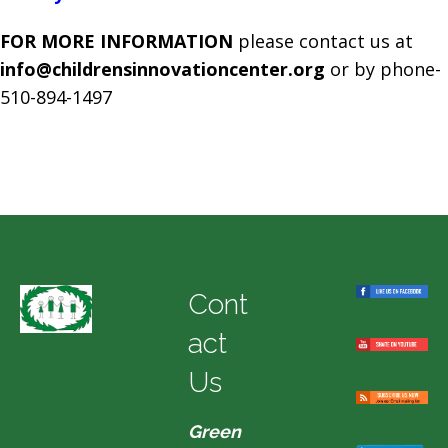
FOR MORE INFORMATION
please contact us at
info@childrensinnovationcenter.org
or by phone-
510-894-1497
Cont
act
Us
Green