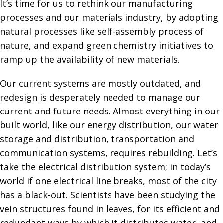
It’s time for us to rethink our manufacturing
processes and our materials industry, by adopting
natural processes like self-assembly process of
nature, and expand green chemistry initiatives to
ramp up the availability of new materials.
Our current systems are mostly outdated, and
redesign is desperately needed to manage our
current and future needs. Almost everything in our
built world, like our energy distribution, our water
storage and distribution, transportation and
communication systems, requires rebuilding. Let’s
take the electrical distribution system; in today’s
world if one electrical line breaks, most of the city
has a black-out. Scientists have been studying the
vein structures found in leaves, for its efficient and
redundant ways by which it distributes water, and