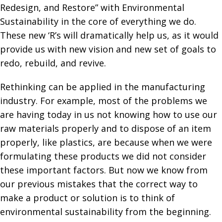
Redesign, and Restore” with Environmental
Sustainability in the core of everything we do.
These new ‘R’s will dramatically help us, as it would
provide us with new vision and new set of goals to
redo, rebuild, and revive.
Rethinking can be applied in the manufacturing
industry. For example, most of the problems we
are having today in us not knowing how to use our
raw materials properly and to dispose of an item
properly, like plastics, are because when we were
formulating these products we did not consider
these important factors. But now we know from
our previous mistakes that the correct way to
make a product or solution is to think of
environmental sustainability from the beginning.