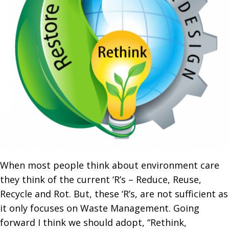
When most people think about environment care
they think of the current ‘R’s – Reduce, Reuse,
Recycle and Rot. But, these ‘R’s, are not sufficient as
it only focuses on Waste Management. Going
forward I think we should adopt, “Rethink,