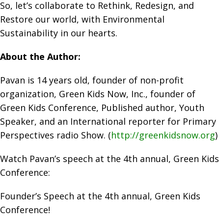
So, let’s collaborate to Rethink, Redesign, and
Restore our world, with Environmental
Sustainability in our hearts.
About the Author:
Pavan is 14 years old, founder of non-profit
organization, Green Kids Now, Inc., founder of
Green Kids Conference, Published author, Youth
Speaker, and an International reporter for Primary
Perspectives radio Show. (
http://greenkidsnow.org
)
Watch Pavan’s speech at the 4th annual, Green Kids
Conference:
Founder’s Speech at the 4th annual, Green Kids
Conference!