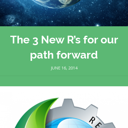
The 3 New R’s for our
path forward
JUNE 16, 2014