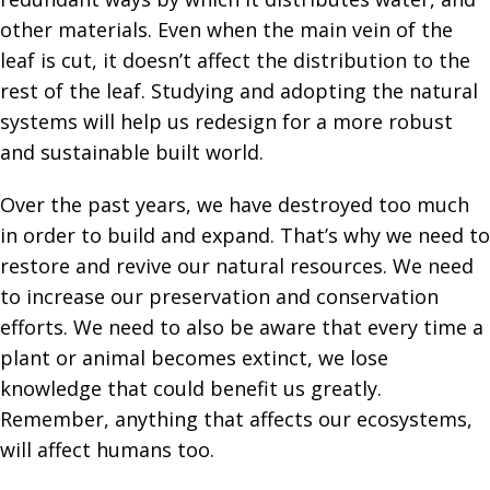
other materials. Even when the main vein of the
leaf is cut, it doesn’t affect the distribution to the
rest of the leaf. Studying and adopting the natural
systems will help us redesign for a more robust
and sustainable built world.
Over the past years, we have destroyed too much
in order to build and expand. That’s why we need to
restore and revive our natural resources. We need
to increase our preservation and conservation
efforts. We need to also be aware that every time a
plant or animal becomes extinct, we lose
knowledge that could benefit us greatly.
Remember, anything that affects our ecosystems,
will affect humans too.