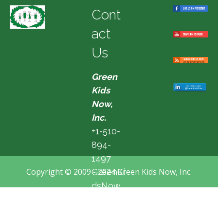
Cont
act
Us
Green
Kids
Now,
Inc.
+1-510-
894-
1497
Copyright © 2009 - 2024 Green Kids Now, Inc.
GreenKi
dsNow
@hotma
il.com