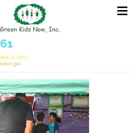
Skip
to
content
GREEN KIDS NOW
Sustainability Pioneers: Leading
61
the Charge in Environmental
Care
April 23, 2024
Admin gkn