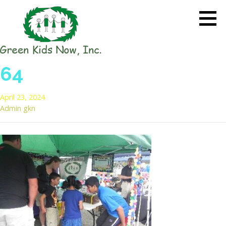
Skip
to
content
GREEN KIDS NOW
Sustainability Pioneers: Leading
64
the Charge in Environmental
Care
April 23, 2024
Admin gkn