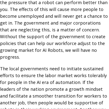
the pressure that a robot can perform better than
you. The effects of this will cause more people to
become unemployed and will never get a chance to
get in. The government and major corporations
that are neglecting this, is a matter of concern.
Without the support of the government to create
policies that can help our workforce adjust to the
growing market for AI Robots, we will have no
progress.
The local governments need to initiate sustained
efforts to ensure the labor market works tolerably
for people in the AI era of automation. If the
leaders of the nation promote a growth mindset
and facilitate a smoother transition for workers to
another job, then people would be supportive of