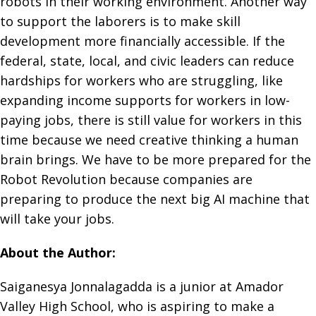
robots in their working environment. Another way
to support the laborers is to make skill
development more financially accessible. If the
federal, state, local, and civic leaders can reduce
hardships for workers who are struggling, like
expanding income supports for workers in low-
paying jobs, there is still value for workers in this
time because we need creative thinking a human
brain brings. We have to be more prepared for the
Robot Revolution because companies are
preparing to produce the next big AI machine that
will take your jobs.
About the Author:
Saiganesya Jonnalagadda is a junior at Amador
Valley High School, who is aspiring to make a