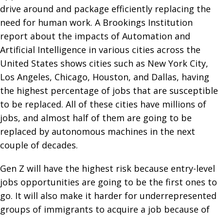
drive around and package efficiently replacing the
need for human work. A Brookings Institution
report about the impacts of Automation and
Artificial Intelligence in various cities across the
United States shows cities such as New York City,
Los Angeles, Chicago, Houston, and Dallas, having
the highest percentage of jobs that are susceptible
to be replaced. All of these cities have millions of
jobs, and almost half of them are going to be
replaced by autonomous machines in the next
couple of decades.
Gen Z will have the highest risk because entry-level
jobs opportunities are going to be the first ones to
go. It will also make it harder for underrepresented
groups of immigrants to acquire a job because of