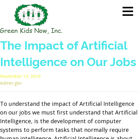
Skip
to
content
GREEN KIDS NOW
Sustainability Pioneers: Leading
The Impact of Artificial
the Charge in Environmental
Care
Intelligence on Our Jobs
November 13, 2019
Admin gkn
To understand the impact of Artificial Intelligence
on our jobs we must first understand that Artificial
Intelligence, is the development of computer
systems to perform tasks that normally require
human intelligence. Artificial Intelligence is about