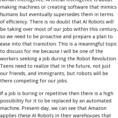
making machines or creating software that mimics
humans but eventually supersedes them in terms
of efficiency. There is no doubt that AI Robots will
be taking over most of our jobs within this century,
so we need to be proactive and prepare a plan to
ease into that transition. This is a meaningful topic
to discuss for me because I will be one of the
workers seeking a job during the Robot Revolution.
Teens need to realize that in the future, not just
our friends, and immigrants, but robots will be
there competing for our jobs.
If a job is boring or repetitive then there is a high
possibility for it to be replaced by an automated
machine. Present-day, we can see that Amazon
applies these AI Robots in their warehouses that