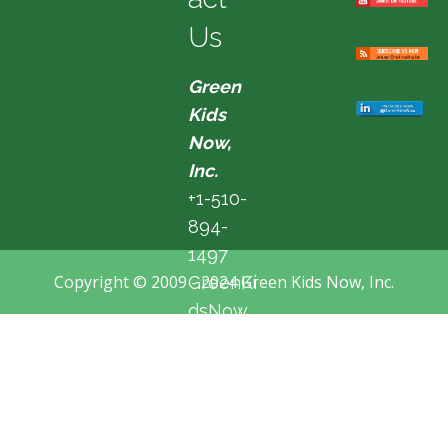
Us
Green
Kids
Now,
Inc.
+1-510-
894-
1497
Copyright © 2009 - 2024 Green Kids Now, Inc.
GreenKi
dsNow
@hotma
il.com
Fremon
t, CA,