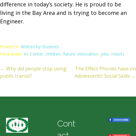
difference in today’s society. He is proud to be
living in the Bay Area and is trying to become an
Engineer.
Posted in:
Written by Students
Filed under:
AI
,
Center
,
children
,
future
,
innovation
,
jobs
,
robots
← Why did people stop using
The Effect Phones have on
ost
public transit?
Adolescents’ Social Skills →
avigation
Cont
act